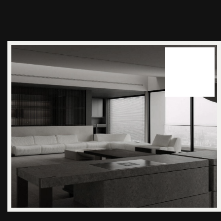
14
juuni 2025