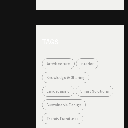
TAGS
Architecture
Interior
Knowledge & Sharing
Landscaping
Smart Solutions
Sustainable Design
Trendy Furnitures