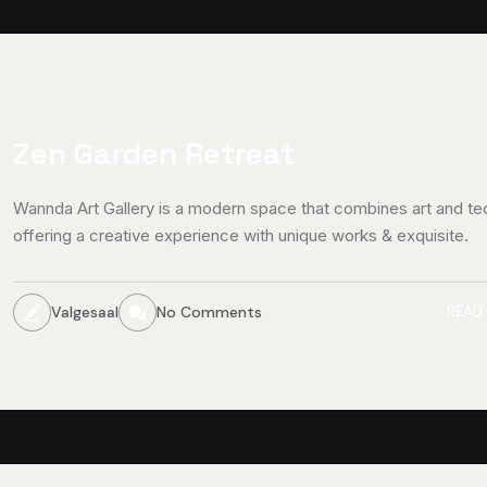
Zen Garden Retreat
Wannda Art Gallery is a modern space that combines art and te
offering a creative experience with unique works & exquisite.
Valgesaal
No Comments
READ