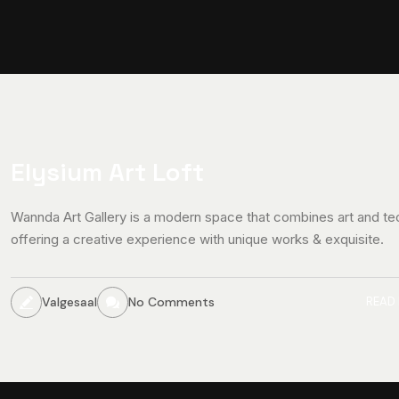
Elysium Art Loft
Wannda Art Gallery is a modern space that combines art and te
offering a creative experience with unique works & exquisite.
Valgesaal
No Comments
READ