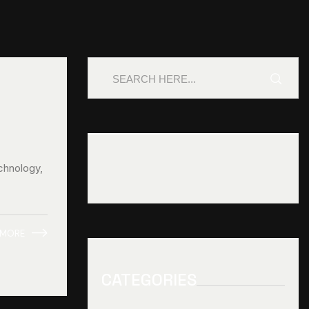
chnology,
 MORE
CATEGORIES