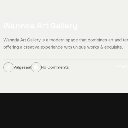
Wannda Art Gallery
Wannda Art Gallery is a modern space that combines art and te
offering a creative experience with unique works & exquisite.
Valgesaal
No Comments
READ