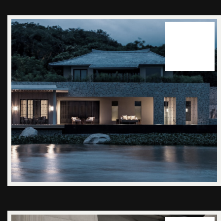
14
juuni 2025