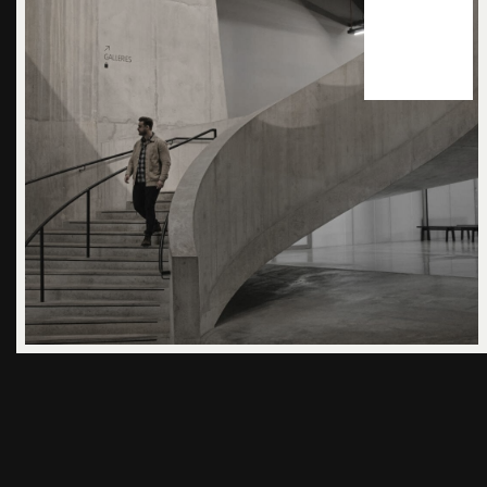
24
apr 2025