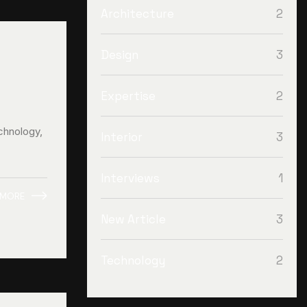
2
Architecture
3
Design
2
Expertise
chnology,
3
Interior
1
Interviews
 MORE
3
New Article
2
Technology