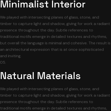
Minimalist Interior
We played with intersecting planes of glass, stone, and
timber to capture light and shadow, giving for work a radiant
presence throughout the day. Subtle references to
traditional motifs emerge in detailed textures and rhythms,
but overall the language is minimal and cohesive. The result is
an architectural expression that is at once sophisticated
and inviting.
05.
Natural Materials
We played with intersecting planes of glass, stone, and
timber to capture light and shadow, giving for work a radiant
presence throughout the day. Subtle references to
traditional motifs emerge in detailed textures and rhythms,