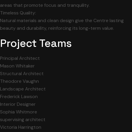
areas that promote focus and tranquility.
Timeless Quality:
Natural materials and clean design give the Centre lasting
beauty and durability, reinforcing its long-term value.
Project Teams
Principal Architect
Mason Whitaker
Structural Architect
Theodore Vaughn
Landscape Architect
Frederick Lawson
Interior Designer
Sophia Whitmore
supervising architect
Victoria Harrington