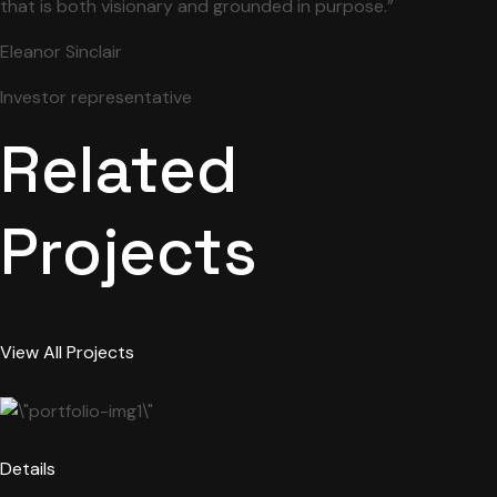
that is both visionary and grounded in purpose.”
Eleanor Sinclair
Investor representative
Related
Projects
View All Projects
Details