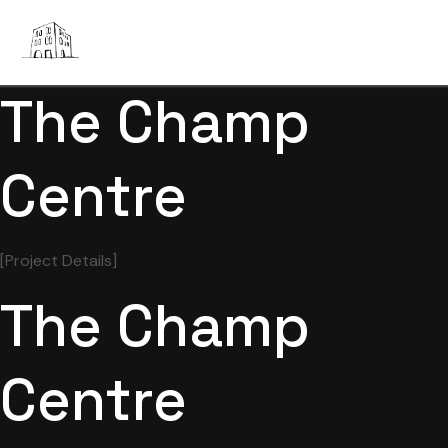
The Champ
Centre
[Project Details]
The Champ
Centre