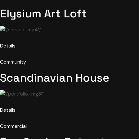
Elysium Art Loft
Details
Community
Scandinavian House
Details
Commercial