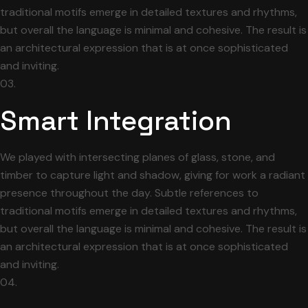
traditional motifs emerge in detailed textures and rhythms,
but overall the language is minimal and cohesive. The result is
an architectural expression that is at once sophisticated
and inviting.
03.
Smart Integration
We played with intersecting planes of glass, stone, and
timber to capture light and shadow, giving for work a radiant
presence throughout the day. Subtle references to
traditional motifs emerge in detailed textures and rhythms,
but overall the language is minimal and cohesive. The result is
an architectural expression that is at once sophisticated
and inviting.
04.