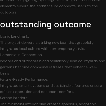
elements ensure the architecture connects users to the
outdoors.
outstanding outcome
Iconic Landmark:
The project delivers a striking new icon that gracefully
integrates local culture with contemporary style.
Harmonious Connection:
Indoors and outdoors blend seamlessly; lush courtyards and
gardens become communal retreats that enhance well-
being.
Future-Ready Performance:
Integrated smart systems and sustainable features ensure
efficient operation and occupant comfort.
Serene Interiors:
The minimalist interior plan creates spacious, adaptable