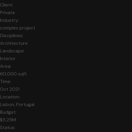
Client:
Private
Industry:
complex project
Disciplines:
Architecture
Landscape
Interior
Area:
60,000 sqft
Time:
Oct 2021
Location:
Lisbon, Portugal
Budget:
$5.25M
Status: