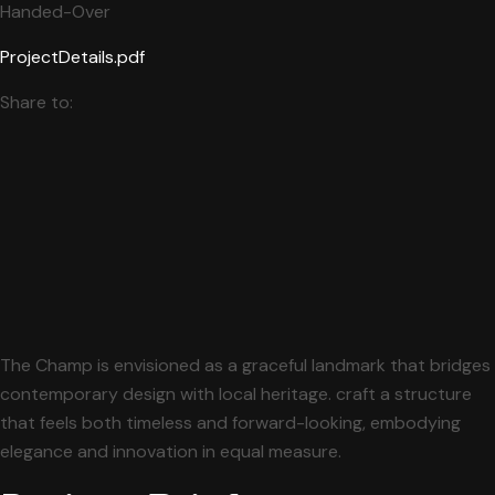
Handed-Over
ProjectDetails.pdf
Share to:
The Champ is envisioned as a graceful landmark that bridges
contemporary design with local heritage. craft a structure
that feels both timeless and forward-looking, embodying
elegance and innovation in equal measure.