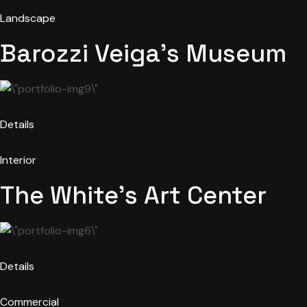
Landscape
Barozzi Veiga’s Museum
Details
Interior
The White’s Art Center
Details
Commercial