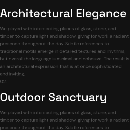
Architectural Elegance
We played with intersecting planes of glass, stone, and
timber to capture light and shadow, giving for work a radiant
presence throughout the day. Subtle references to
traditional motifs emerge in detailed textures and rhythms,
but overall the language is minimal and cohesive. The result is
an architectural expression that is at once sophisticated
and inviting.
02.
Outdoor Sanctuary
We played with intersecting planes of glass, stone, and
timber to capture light and shadow, giving for work a radiant
presence throughout the day. Subtle references to