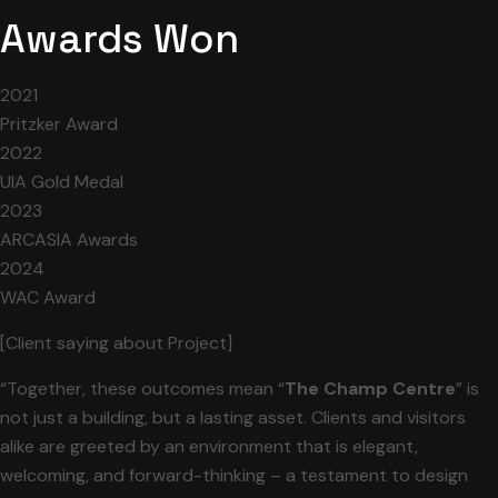
Awards Won
2021
Pritzker Award
2022
UIA Gold Medal
2023
ARCASIA Awards
2024
WAC Award
[Client saying about Project]
“Together, these outcomes mean “
The Champ Centre
” is
not just a building, but a lasting asset. Clients and visitors
alike are greeted by an environment that is elegant,
welcoming, and forward-thinking – a testament to design