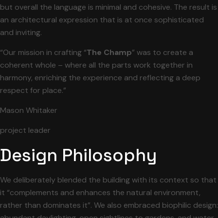
but overall the language is minimal and cohesive. The result is
an architectural expression that is at once sophisticated
and inviting.
“Our mission in crafting “
The Champ
” was to create a
coherent whole – where all the parts work together in
harmony, enriching the experience and reflecting a deep
respect for place.”
Mason Whitaker
project leader
Design Philosophy
We deliberately blended the building with its context so that
it “complements and enhances the natural environment,
rather than dominates it”. We also embraced biophilic design:
abundant daylighting, open sightlines to gardens, and water