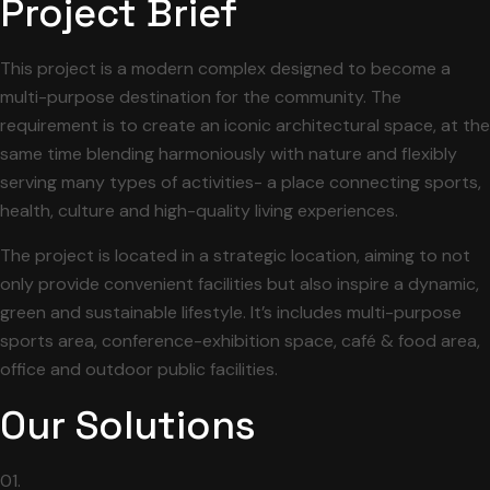
Project Brief
This project is a modern complex designed to become a
multi-purpose destination for the community. The
requirement is to create an iconic architectural space, at the
same time blending harmoniously with nature and flexibly
serving many types of activities- a place connecting sports,
health, culture and high-quality living experiences.
The project is located in a strategic location, aiming to not
only provide convenient facilities but also inspire a dynamic,
green and sustainable lifestyle. It’s includes multi-purpose
sports area, conference-exhibition space, café & food area,
office and outdoor public facilities.
Our Solutions
01.