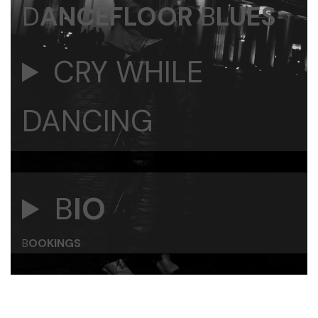
D
ANCEFLOOR
B
LUES
CRY WHILE
DANCING
B
IO
B
OOKINGS