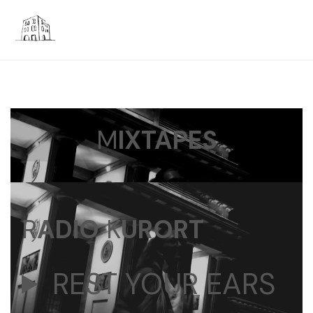
M
IXTAPES
R
ADIO
K
URORT
REST YOUR EARS